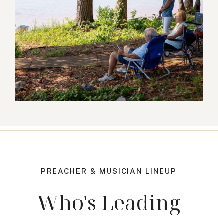
PREACHER & MUSICIAN LINEUP
Who's Leading