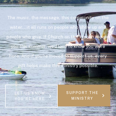
The music, the message, this community on the
water… it all runs on people who show up and
people who give. If Church on the ‘Hooch moved
you this summer, we’d love to know you were
here. And if you’re moved to support us, every
gift helps make this ministry possible.
SUPPORT THE
LET US KNOW
MINISTRY
YOU'RE HERE