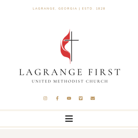
LAGRANGE, GEORGIA | ESTD. 1828