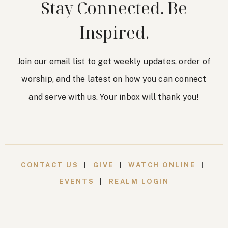
Stay Connected. Be
Inspired.
Join our email list to get weekly updates, order of
worship, and the latest on how you can connect
and serve with us. Your inbox will thank you!
CONTACT US
|
GIVE
|
WATCH ONLINE
|
EVENTS
|
REALM LOGIN