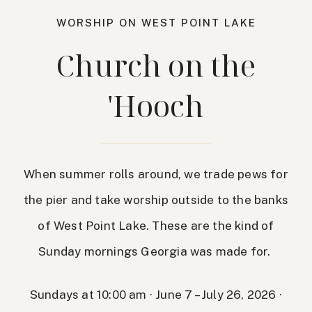
WORSHIP ON WEST POINT LAKE
Church on the
'Hooch
When summer rolls around, we trade pews for
the pier and take worship outside to the banks
of West Point Lake. These are the kind of
Sunday mornings Georgia was made for.
Sundays at 10:00 am · June 7 – July 26, 2026 ·