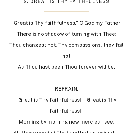
2. GREAT IS THY FAITHFULNESS
“Great is Thy faithfulness,” O God my Father,
There is no shadow of turning with Thee;
Thou changest not, Thy compassions, they fail
not
As Thou hast been Thou forever wilt be.
REFRAIN:
“Great is Thy faithfulness!” “Great is Thy
faithfulness!”
Morning by morning new mercies I see;
All I have needed Thy hand hath provided—