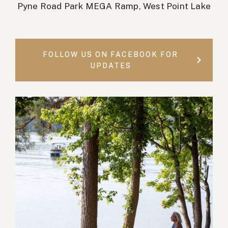
Pyne Road Park MEGA Ramp, West Point Lake
FOLLOW US ON FACEBOOK FOR
UPDATES