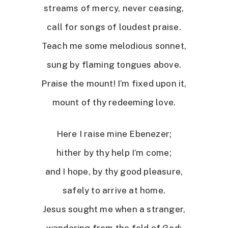
streams of mercy, never ceasing,
call for songs of loudest praise.
Teach me some melodious sonnet,
sung by flaming tongues above.
Praise the mount! I’m fixed upon it,
mount of thy redeeming love.
Here I raise mine Ebenezer;
hither by thy help I’m come;
and I hope, by thy good pleasure,
safely to arrive at home.
Jesus sought me when a stranger,
wandering from the fold of God;