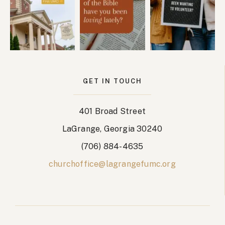
GET IN TOUCH
401 Broad Street
LaGrange, Georgia 30240
(706) 884-4635
churchoffice@lagrangefumc.org