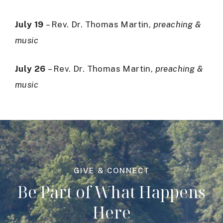
July 19
– Rev. Dr. Thomas Martin,
preaching &
music
July 26
– Rev. Dr. Thomas Martin,
preaching &
music
GIVE & CONNECT
Be Part of What Happens
Here