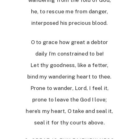
he, to rescue me from danger,
interposed his precious blood.
O to grace how great a debtor
daily I’m constrained to be!
Let thy goodness, like a fetter,
bind my wandering heart to thee.
Prone to wander, Lord, I feel it,
prone to leave the God I love;
here’s my heart, O take and seal it,
seal it for thy courts above.