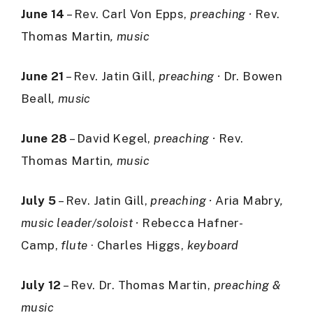
June 14
– Rev. Carl Von Epps,
preaching ·
Rev.
Thomas Martin
, music
June 21
– Rev. Jatin Gill,
preaching ·
Dr. Bowen
Beall
, music
June 28
– David Kegel,
preaching ·
Rev.
Thomas Martin
, music
July 5
– Rev. Jatin Gill,
preaching ·
Aria Mabry
,
music leader/soloist ·
Rebecca Hafner-
Camp,
flute
· Charles Higgs,
keyboard
July 12
– Rev. Dr. Thomas Martin,
preaching &
music