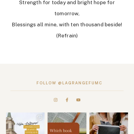
Strength for today and bright hope for
tomorrow,
Blessings all mine, with ten thousand beside!
(Refrain)
FOLLOW @LAGRANGEFUMC