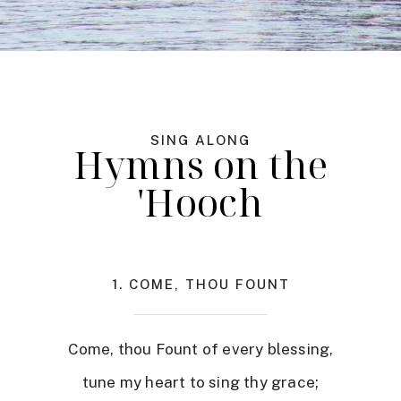
SING ALONG
Hymns on the
'Hooch
1. COME, THOU FOUNT
Come, thou Fount of every blessing,
tune my heart to sing thy grace;