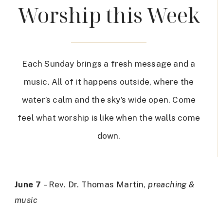
Worship this Week
Each Sunday brings a fresh message and a
music. All of it happens outside, where the
water’s calm and the sky’s wide open. Come
feel what worship is like when the walls come
down.
June 7
– Rev. Dr. Thomas Martin,
preaching &
music