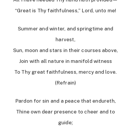
“Great is Thy faithfulness,” Lord, unto me!
Summer and winter, and springtime and
harvest,
Sun, moon and stars in their courses above,
Join with all nature in manifold witness
To Thy great faithfulness, mercy and love.
(Refrain)
Pardon for sin and a peace that endureth,
Thine own dear presence to cheer and to
guide;