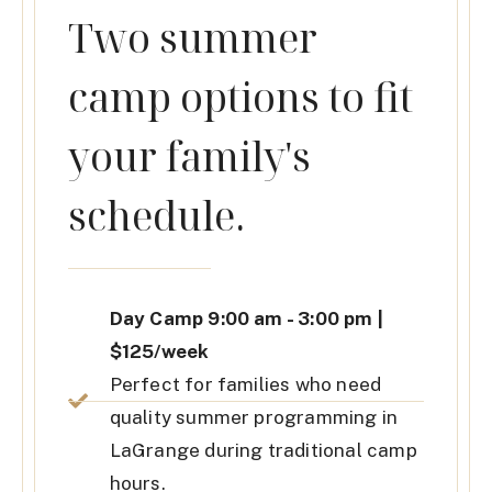
Two summer
camp options to fit
your family's
schedule.
Day Camp 9:00 am - 3:00 pm |
$125/week
Perfect for families who need
quality summer programming in
LaGrange during traditional camp
hours.