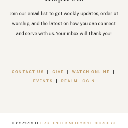
Join our email list to get weekly updates, order of
worship, and the latest on how you can connect
and serve with us. Your inbox will thank you!
CONTACT US
|
GIVE
|
WATCH ONLINE
|
EVENTS
|
REALM LOGIN
© COPYRIGHT
FIRST UNITED METHODIST CHURCH OF