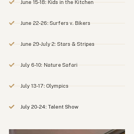
June 15-18: Kids in the Kitchen
June 22-26: Surfers v. Bikers
June 29-July 2: Stars & Stripes
July 6-10: Nature Safari
July 13-17: Olympics
July 20-24: Talent Show