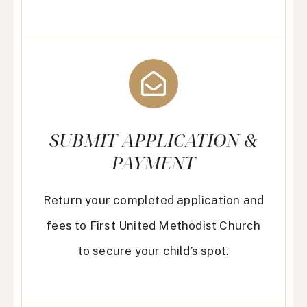
SUBMIT APPLICATION &
PAYMENT
Return your completed application and
fees to First United Methodist Church
to secure your child’s spot.