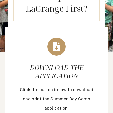
LaGrange First?
DOWNLOAD THE
APPLICATION
Click the button below to download
and print the Summer Day Camp
application.