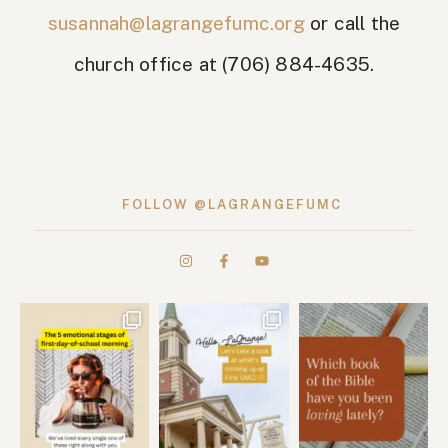
susannah@lagrangefumc.org
or call the
church office at (706) 884-4635.
FOLLOW @LAGRANGEFUMC