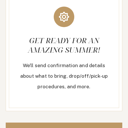
GET READY FOR AN
AMAZING SUMMER!
We’ll send confirmation and details
about what to bring, drop/off/pick-up
procedures, and more.