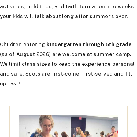
activities, field trips, and faith formation into weeks
your kids will talk about long after summer’s over.
Children entering
kindergarten through 5th grade
(as of August 2026) are welcome at summer camp.
We limit class sizes to keep the experience personal
and safe. Spots are first-come, first-served and fill
up fast!