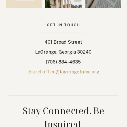
GET IN TOUCH
401 Broad Street
LaGrange, Georgia 30240
(706) 884-4635
churchoffice@lagrangefumc.org
Stay Connected. Be
Inspired.