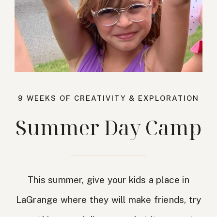
9 WEEKS OF CREATIVITY & EXPLORATION
Summer Day Camp
This summer, give your kids a place in
LaGrange where they will make friends, try