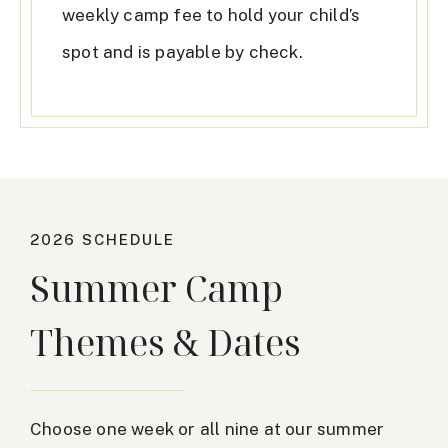
weekly camp fee to hold your child’s
spot and is payable by check.
2026 SCHEDULE
Summer Camp
Themes & Dates
Choose one week or all nine at our summer