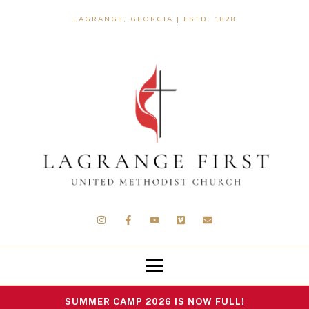
LAGRANGE, GEORGIA | ESTD. 1828
SUMMER CAMP 2026 IS NOW FULL!