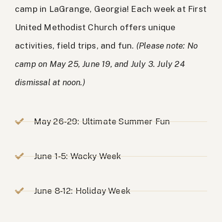
camp in LaGrange, Georgia! Each week at First
United Methodist Church offers unique
activities, field trips, and fun.
(Please note: No
camp on May 25, June 19, and July 3. July 24
dismissal at noon.)
May 26-29: Ultimate Summer Fun
June 1-5: Wacky Week
June 8-12: Holiday Week