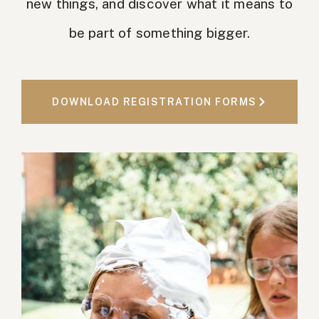
new things, and discover what it means to
be part of something bigger.
DOWNLOAD REGISTRATION FORMS