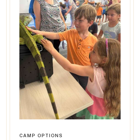
CAMP OPTIONS