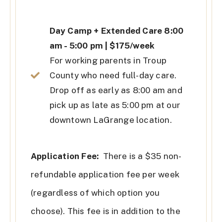
Day Camp + Extended Care 8:00
am - 5:00 pm | $175/week
For working parents in Troup
County who need full-day care.
Drop off as early as 8:00 am and
pick up as late as 5:00 pm at our
downtown LaGrange location.
Application Fee:
There is a $35 non-
refundable application fee per week
(regardless of which option you
choose). This fee is in addition to the