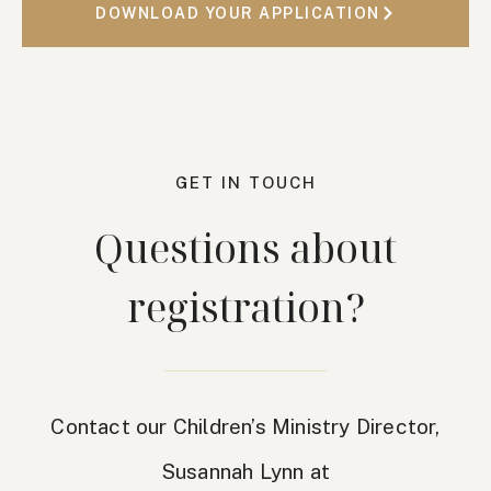
DOWNLOAD YOUR APPLICATION
GET IN TOUCH
Questions about
registration?
Contact our Children’s Ministry Director,
Susannah Lynn at