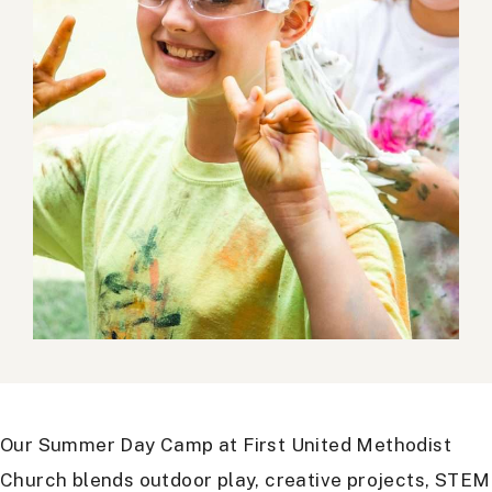
Our Summer Day Camp at First United Methodist
Church blends outdoor play, creative projects, STEM