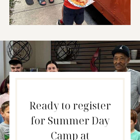
Ready to register
for Summer Day
Camp at