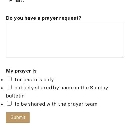
LFUMC
M
Do you have a prayer request?
y
*
E
m
a
i
My prayer is
l
for pastors only
publicly shared by name in the Sunday
bulletin
to be shared with the prayer team
Submit