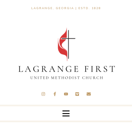
LAGRANGE, GEORGIA | ESTD. 1828