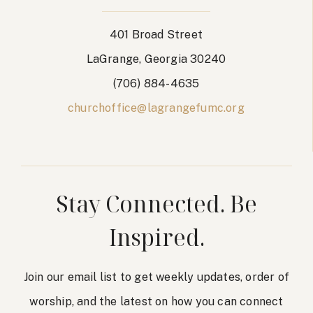
401 Broad Street
LaGrange, Georgia 30240
(706) 884-4635
churchoffice@lagrangefumc.org
Stay Connected. Be
Inspired.
Join our email list to get weekly updates, order of
worship, and the latest on how you can connect