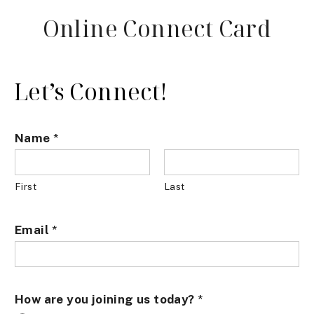
Online Connect Card
Let’s Connect!
Name
*
First
Last
Email
*
How are you joining us today?
*