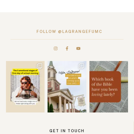
FOLLOW @LAGRANGEFUMC
GET IN TOUCH