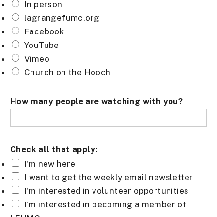
In person
lagrangefumc.org
Facebook
YouTube
Vimeo
Church on the Hooch
How many people are watching with you?
Check all that apply:
I'm new here
I want to get the weekly email newsletter
I'm interested in volunteer opportunities
I'm interested in becoming a member of