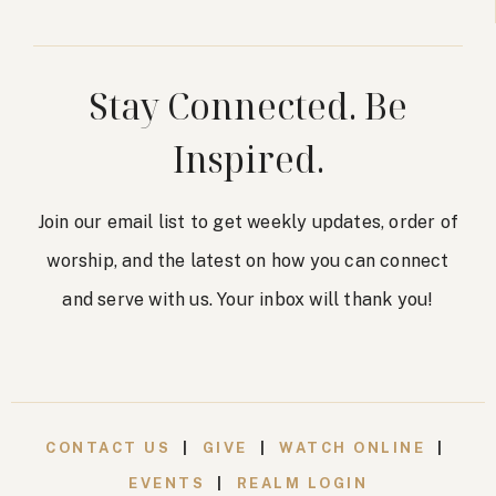
Stay Connected. Be
Inspired.
Join our email list to get weekly updates, order of
worship, and the latest on how you can connect
and serve with us. Your inbox will thank you!
CONTACT US
|
GIVE
|
WATCH ONLINE
|
EVENTS
|
REALM LOGIN