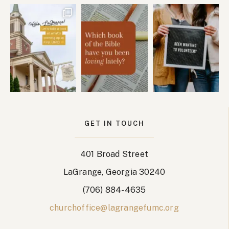
GET IN TOUCH
401 Broad Street
LaGrange, Georgia 30240
(706) 884-4635
churchoffice@lagrangefumc.org