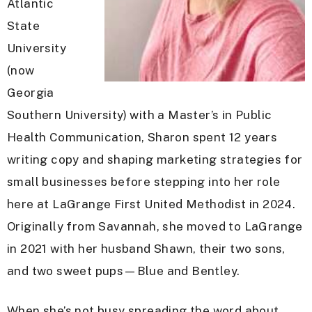
Atlantic
State
University
(now
Georgia
Southern University) with a Master’s in Public
Health Communication, Sharon spent 12 years
writing copy and shaping marketing strategies for
small businesses before stepping into her role
here at LaGrange First United Methodist in 2024.
Originally from Savannah, she moved to LaGrange
in 2021 with her husband Shawn, their two sons,
and two sweet pups—Blue and Bentley.
When she’s not busy spreading the word about