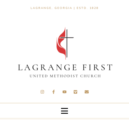
LAGRANGE, GEORGIA | ESTD. 1828