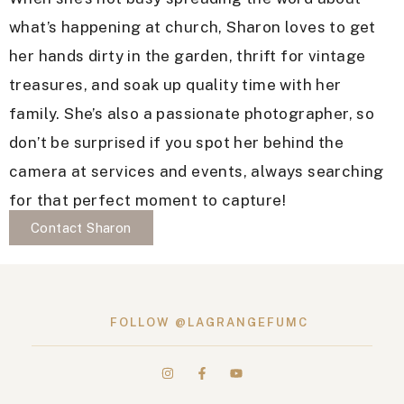
what’s happening at church, Sharon loves to get
her hands dirty in the garden, thrift for vintage
treasures, and soak up quality time with her
family. She’s also a passionate photographer, so
don’t be surprised if you spot her behind the
camera at services and events, always searching
for that perfect moment to capture!
Contact Sharon
FOLLOW @LAGRANGEFUMC