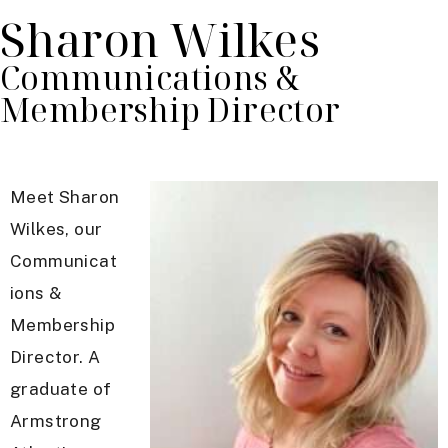
Sharon Wilkes
Communications &
Membership Director
Meet Sharon
Wilkes, our
Communicat
ions &
Membership
Director. A
graduate of
Armstrong