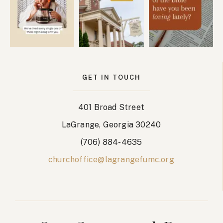
GET IN TOUCH
401 Broad Street
LaGrange, Georgia 30240
(706) 884-4635
churchoffice@lagrangefumc.org