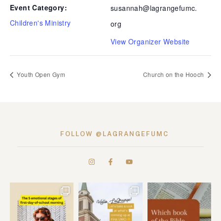
Event Category:
susannah@lagrangefumc.
Children's Ministry
org
View Organizer Website
Youth Open Gym
Church on the Hooch
FOLLOW @LAGRANGEFUMC