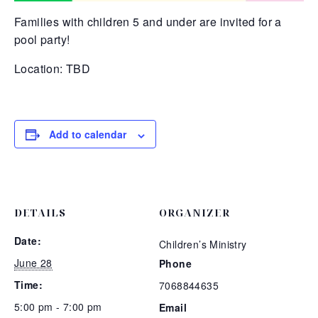
Families with children 5 and under are invited for a
pool party!
Location: TBD
Add to calendar
DETAILS
ORGANIZER
Date:
Children’s Ministry
June 28
Phone
Time:
7068844635
5:00 pm - 7:00 pm
Email