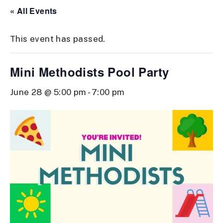
« All Events
This event has passed.
Mini Methodists Pool Party
June 28 @ 5:00 pm
-
7:00 pm