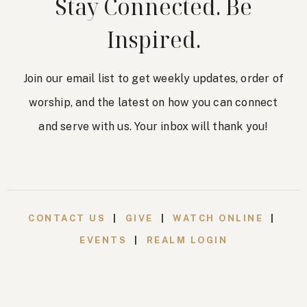
Stay Connected. Be
Inspired.
Join our email list to get weekly updates, order of
worship, and the latest on how you can connect
and serve with us. Your inbox will thank you!
CONTACT US
|
GIVE
|
WATCH ONLINE
|
EVENTS
|
REALM LOGIN