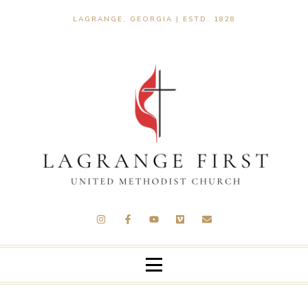
LAGRANGE, GEORGIA | ESTD. 1828