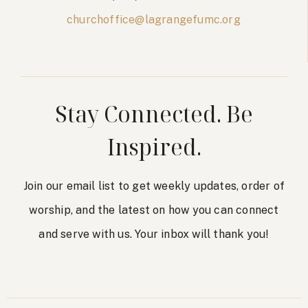
churchoffice@lagrangefumc.org
Stay Connected. Be
Inspired.
Join our email list to get weekly updates, order of
worship, and the latest on how you can connect
and serve with us. Your inbox will thank you!