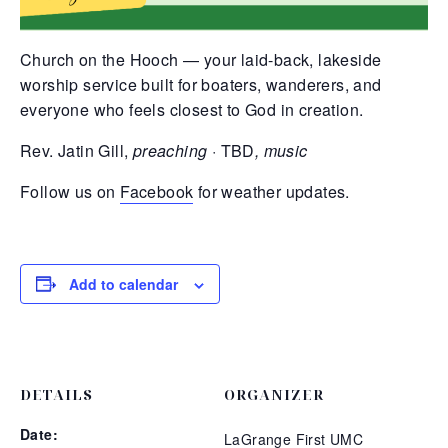
Church on the Hooch — your laid-back, lakeside
worship service built for boaters, wanderers, and
everyone who feels closest to God in creation.
Rev. Jatin Gill,
preaching ·
TBD
, music
Follow us on
Facebook
for weather updates.
Add to calendar
DETAILS
ORGANIZER
Date:
LaGrange First UMC