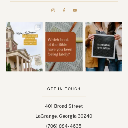
GET IN TOUCH
401 Broad Street
LaGrange, Georgia 30240
(706) 884-4635