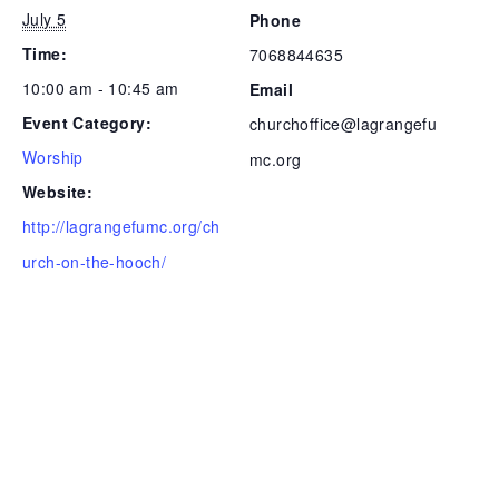
July 5
Phone
Time:
7068844635
10:00 am - 10:45 am
Email
Event Category:
churchoffice@lagrangefu
Worship
mc.org
Website:
http://lagrangefumc.org/ch
urch-on-the-hooch/