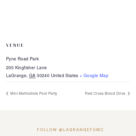
VENUE
Pyne Road Park
200 Kingfisher Lane
LaGrange
,
GA
30240
United States
+ Google Map
Mini Methodists Pool Party
Red Cross Blood Drive
FOLLOW @LAGRANGEFUMC