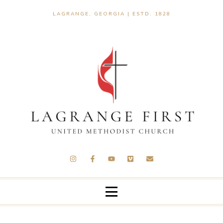
LAGRANGE, GEORGIA | ESTD. 1828