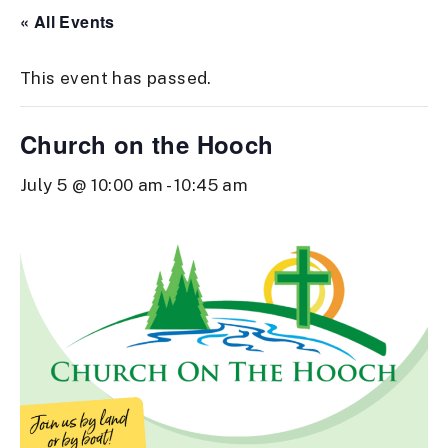
« All Events
This event has passed.
Church on the Hooch
July 5 @ 10:00 am
-
10:45 am