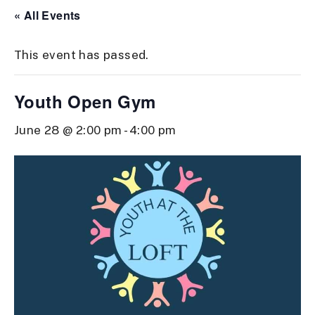
« All Events
This event has passed.
Youth Open Gym
June 28 @ 2:00 pm
-
4:00 pm