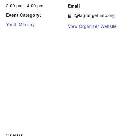
2:00 pm - 4:00 pm
Email
Event Category:
jgill@lagrangefumc.org
Youth Ministry
View Organizer Website
VENUE