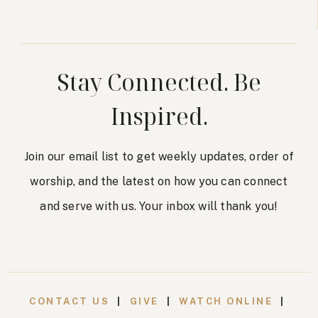
Stay Connected. Be
Inspired.
Join our email list to get weekly updates, order of
worship, and the latest on how you can connect
and serve with us. Your inbox will thank you!
CONTACT US
|
GIVE
|
WATCH ONLINE
|