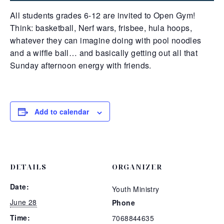
All students grades 6-12 are invited to Open Gym!
Think: basketball, Nerf wars, frisbee, hula hoops,
whatever they can imagine doing with pool noodles
and a wiffle ball… and basically getting out all that
Sunday afternoon energy with friends.
Add to calendar
DETAILS
ORGANIZER
Date:
Youth Ministry
June 28
Phone
Time:
7068844635