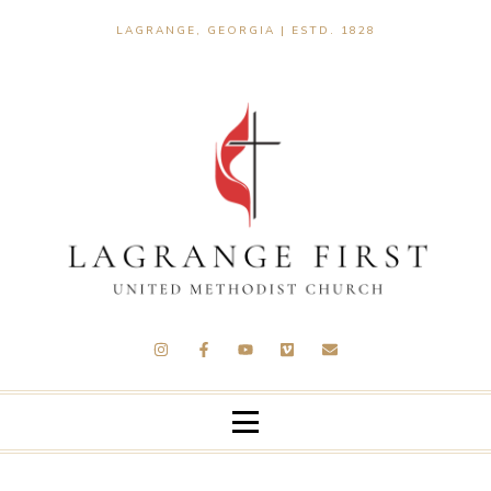
LAGRANGE, GEORGIA | ESTD. 1828