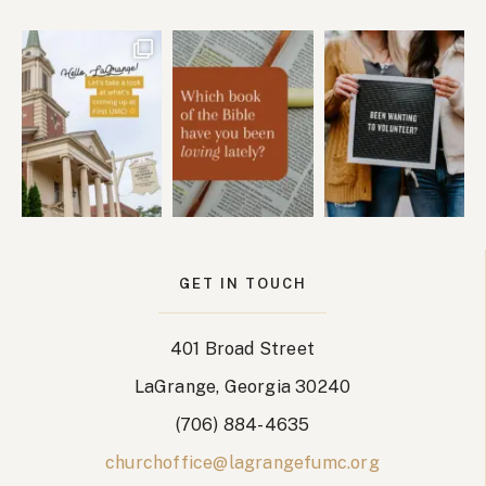
GET IN TOUCH
401 Broad Street
LaGrange, Georgia 30240
(706) 884-4635
churchoffice@lagrangefumc.org