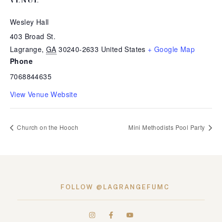
Wesley Hall
403 Broad St.
Lagrange
,
GA
30240-2633
United States
+ Google Map
Phone
7068844635
View Venue Website
Church on the Hooch
Mini Methodists Pool Party
FOLLOW @LAGRANGEFUMC