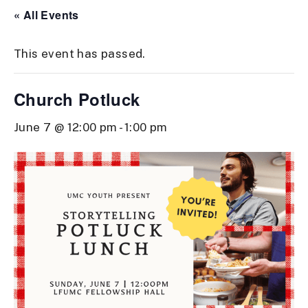
« All Events
This event has passed.
Church Potluck
June 7 @ 12:00 pm
-
1:00 pm