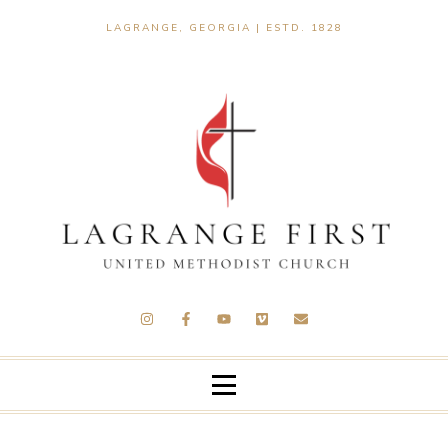
LAGRANGE, GEORGIA | ESTD. 1828