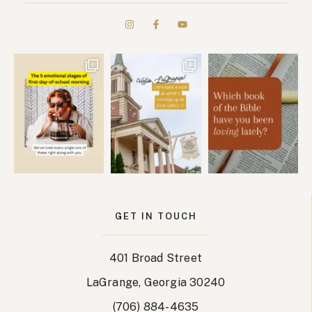
GET IN TOUCH
401 Broad Street
LaGrange, Georgia 30240
(706) 884-4635