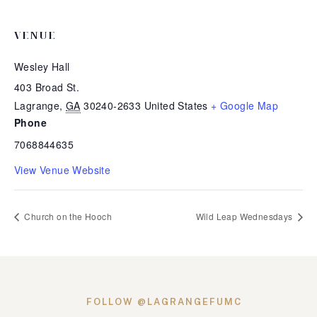
VENUE
Wesley Hall
403 Broad St.
Lagrange
,
GA
30240-2633
United States
+ Google Map
Phone
7068844635
View Venue Website
Church on the Hooch
Wild Leap Wednesdays
FOLLOW @LAGRANGEFUMC