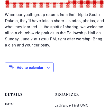
When our youth group returns from their trip to South
Dakota, they’ll have lots to share – stories, photos, and
what they learned. In the spirit of sharing, we welcome
all to a church-wide
potluck in the Fellowship Hall on
Sunday, June 7 at 12:00 PM, right after worship. Bring
a dish and your curiosity.
Add to calendar
DETAILS
ORGANIZER
Date:
LaGrange First UMC