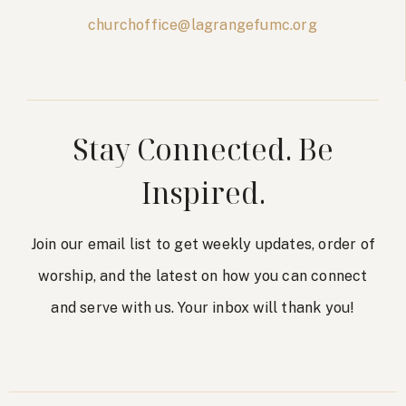
churchoffice@lagrangefumc.org
Stay Connected. Be
Inspired.
Join our email list to get weekly updates, order of
worship, and the latest on how you can connect
and serve with us. Your inbox will thank you!