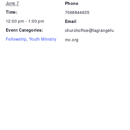
June 7
Phone
Time:
7068844635
12:00 pm - 1:00 pm
Email
Event Categories:
churchoffice@lagrangefu
Fellowship
,
Youth Ministry
mc.org