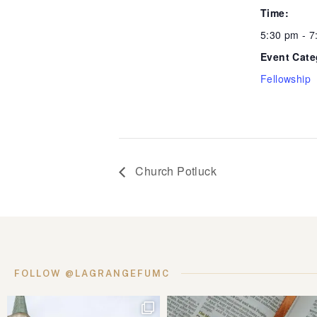
Time:
5:30 pm - 
Event Cate
Fellowship
Church Potluck
FOLLOW @LAGRANGEFUMC