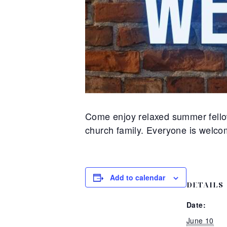
Come enjoy relaxed summer fellow
church family. Everyone is welco
Add to calendar
DETAILS
Date:
June 10