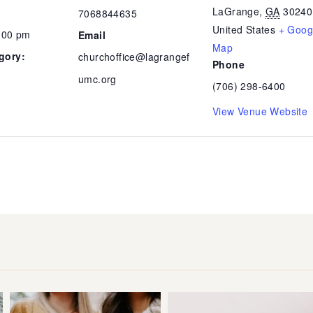
LaGrange
,
GA
30240
7068844635
United States
+ Goog
7:00 pm
Email
Map
gory:
churchoffice@lagrangef
Phone
umc.org
(706) 298-6400
View Venue Website