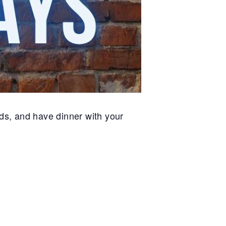
ds, and have dinner with your