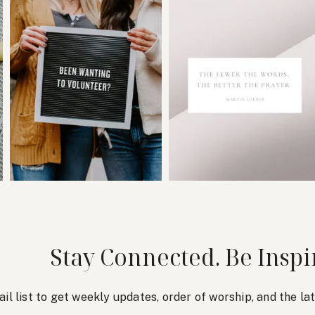
Stay Connected. Be Inspi
ail list to get weekly updates, order of worship, and the l