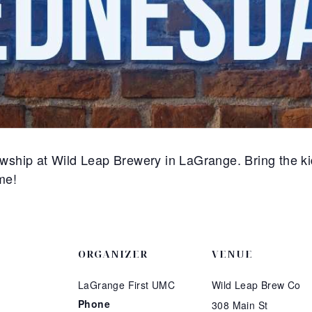
ship at Wild Leap Brewery in LaGrange. Bring the ki
me!
ORGANIZER
VENUE
LaGrange First UMC
Wild Leap Brew Co
Phone
308 Main St