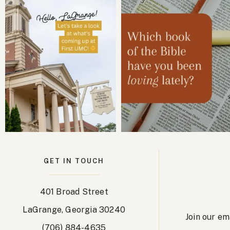
GET IN TOUCH
401 Broad Street
LaGrange, Georgia 30240
Join our em
(706) 884-4635