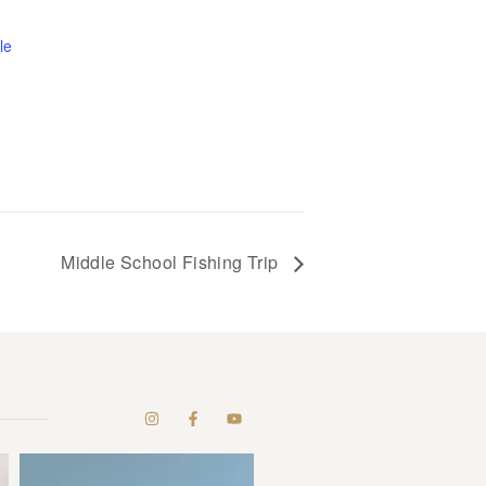
le
Middle School Fishing Trip