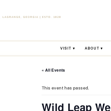
LAGRANGE, GEORGIA | ESTD. 1828
VISIT
ABOUT
« All Events
This event has passed.
Wild Leap W