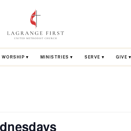
WORSHIP
MINISTRIES
SERVE
GIVE
ednesdays