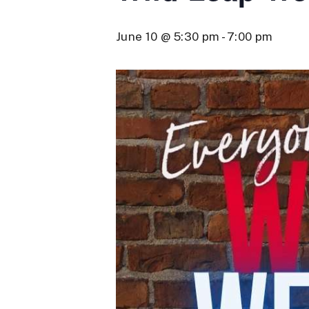
June 10 @ 5:30 pm
-
7:00 pm