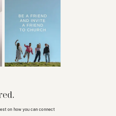
red.
atest on how you can connect