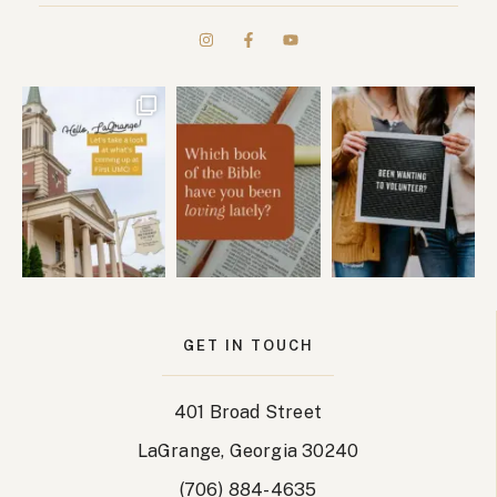
GET IN TOUCH
401 Broad Street
LaGrange, Georgia 30240
(706) 884-4635