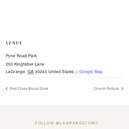
VENUE
Pyne Road Park
200 Kingfisher Lane
LaGrange
,
GA
30240
United States
+ Google Map
Red Cross Blood Drive
Church Potluck
FOLLOW @LAGRANGEFUMC