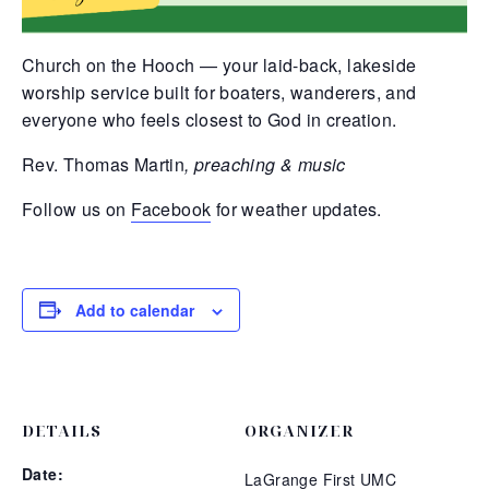
Church on the Hooch — your laid-back, lakeside
worship service built for boaters, wanderers, and
everyone who feels closest to God in creation.
Rev. Thomas Martin
, preaching & music
Follow us on
Facebook
for weather updates.
Add to calendar
DETAILS
ORGANIZER
Date:
LaGrange First UMC