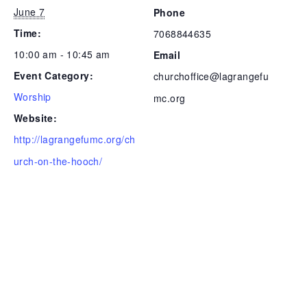
June 7
Phone
Time:
7068844635
10:00 am - 10:45 am
Email
Event Category:
churchoffice@lagrangefu
Worship
mc.org
Website:
http://lagrangefumc.org/ch
urch-on-the-hooch/