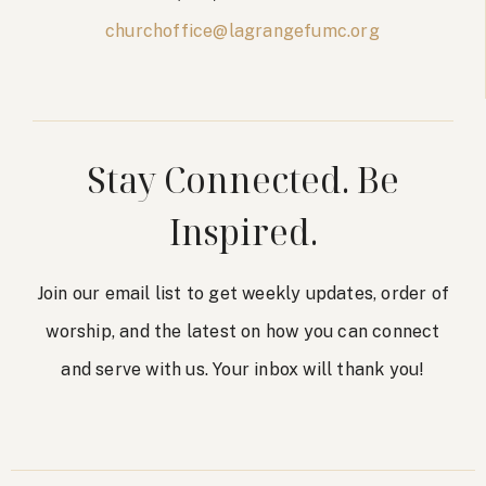
churchoffice@lagrangefumc.org
Stay Connected. Be
Inspired.
Join our email list to get weekly updates, order of
worship, and the latest on how you can connect
and serve with us. Your inbox will thank you!