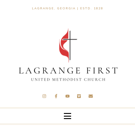
LAGRANGE, GEORGIA | ESTD. 1828