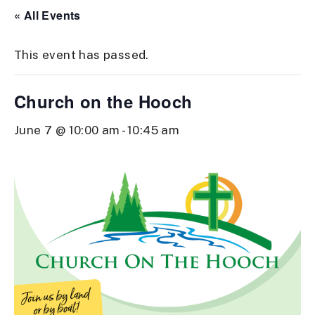
« All Events
This event has passed.
Church on the Hooch
June 7 @ 10:00 am
-
10:45 am