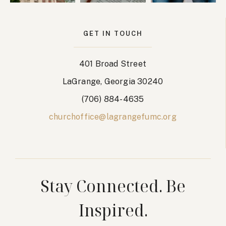
w
o
s
n
GET IN TOUCH
N
401 Broad Street
a
LaGrange, Georgia 30240
v
(706) 884-4635
i
churchoffice@lagrangefumc.org
g
a
t
Stay Connected. Be
i
Inspired.
o