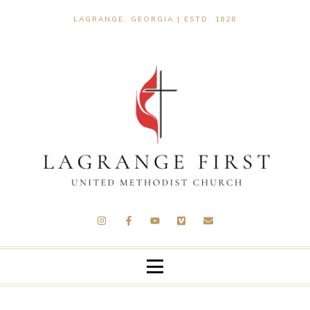
LAGRANGE, GEORGIA | ESTD. 1828