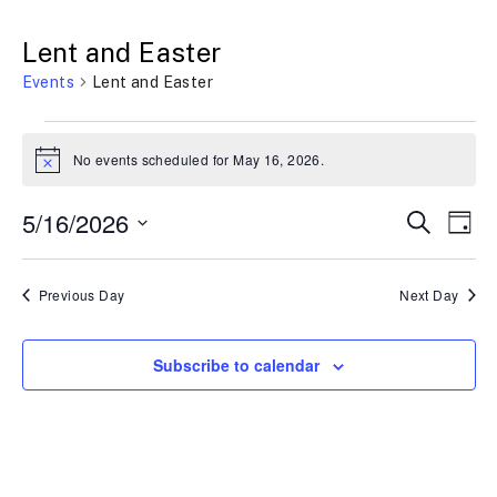
Lent and Easter
Events
Lent and Easter
No events scheduled for May 16, 2026.
N
o
t
E
5/16/2026
E
S
i
D
c
e
a
e
S
v
v
a
y
r
e
Previous Day
Next Day
e
c
e
h
l
n
n
e
Subscribe to calendar
t
t
c
t
s
V
d
S
i