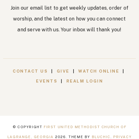
n
Join our email list to get weekly updates, order of
worship, and the latest on how you can connect
and serve with us. Your inbox will thank you!
CONTACT US
|
GIVE
|
WATCH ONLINE
|
EVENTS
|
REALM LOGIN
© COPYRIGHT
FIRST UNITED METHODIST CHURCH OF
LAGRANGE, GEORGIA
2026
. THEME BY
BLUCHIC
.
PRIVACY