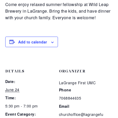
Come enjoy relaxed summer fellowship at Wild Leap
Brewery in LaGrange. Bring the kids, and have dinner
with your church family. Everyone is welcome!
Add to calendar
DETAILS
ORGANIZER
Date:
LaGrange First UMC
June 24
Phone
Time:
7068844635
5:30 pm - 7:00 pm
Email
Event Category:
churchoffice@lagrangefu