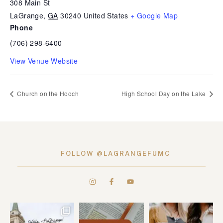
308 Main St
LaGrange
,
GA
30240
United States
+ Google Map
Phone
(706) 298-6400
View Venue Website
Church on the Hooch
High School Day on the Lake
FOLLOW @LAGRANGEFUMC