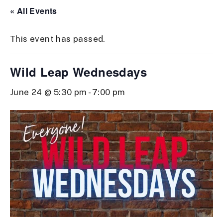
« All Events
This event has passed.
Wild Leap Wednesdays
June 24 @ 5:30 pm
-
7:00 pm