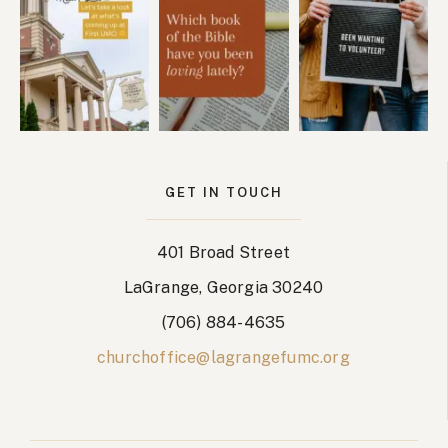
GET IN TOUCH
401 Broad Street
LaGrange, Georgia 30240
(706) 884-4635
churchoffice@lagrangefumc.org