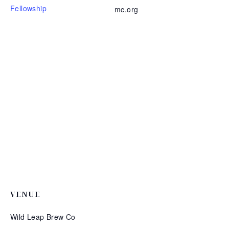
Fellowship
mc.org
VENUE
Wild Leap Brew Co