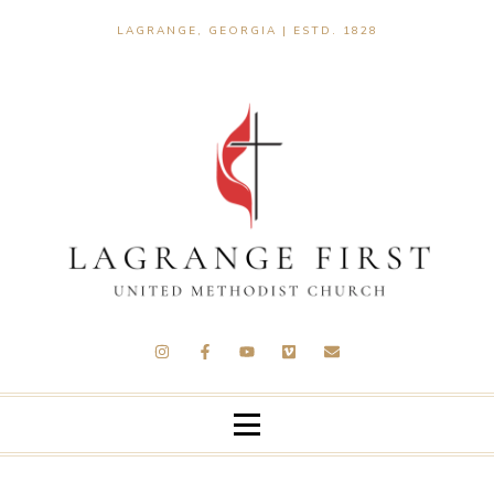
LAGRANGE, GEORGIA | ESTD. 1828