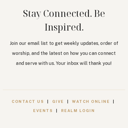
Stay Connected. Be
Inspired.
Join our email list to get weekly updates, order of
worship, and the latest on how you can connect
and serve with us. Your inbox will thank you!
CONTACT US
|
GIVE
|
WATCH ONLINE
|
EVENTS
|
REALM LOGIN