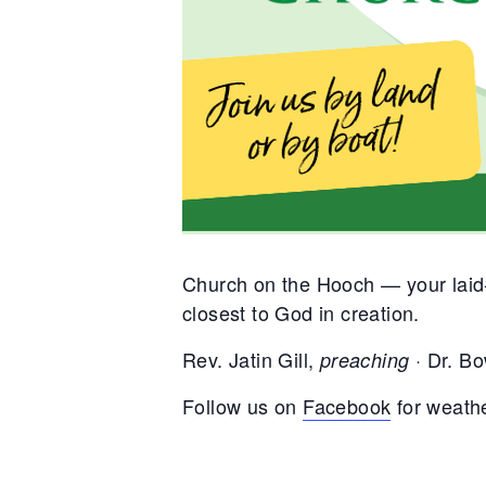
Church on the Hooch — your laid-
closest to God in creation.
Rev. Jatin Gill,
Dr. Bo
preaching ·
Follow us on
Facebook
for weath