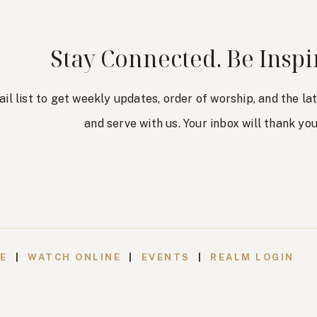
Stay Connected. Be Inspi
ail list to get weekly updates, order of worship, and the l
and serve with us. Your inbox will thank you
VE
|
WATCH ONLINE
|
EVENTS
|
REALM LOGIN