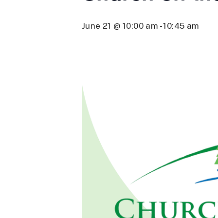
June 21 @ 10:00 am
-
10:45 am