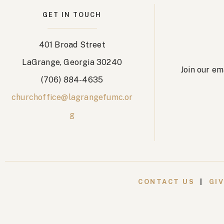
GET IN TOUCH
401 Broad Street
LaGrange, Georgia 30240
Join our em
(706) 884-4635
churchoffice@lagrangefumc.or
g
CONTACT US
|
GI