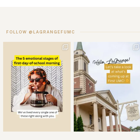
FOLLOW @LAGRANGEFUMC