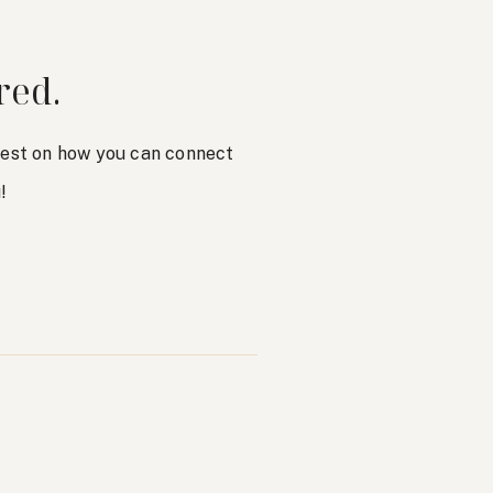
red.
atest on how you can connect
!