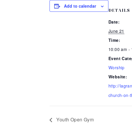
Add to calendar
DETAILS
Date:
June 21
Time:
10:00 am -
Event Cate
Worship
Website:
http://lagr
church-on-t
Youth Open Gym