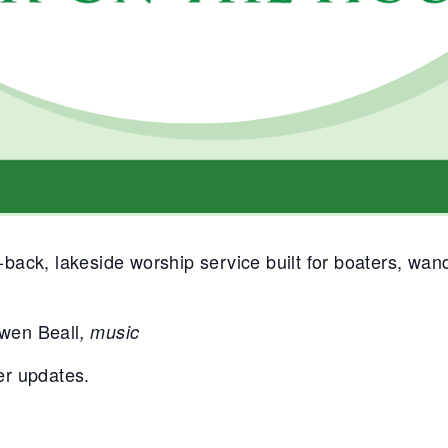
back, lakeside worship service built for boaters, wa
wen Beall
, music
er updates.