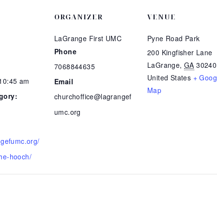
ORGANIZER
VENUE
LaGrange First UMC
Pyne Road Park
Phone
200 Kingfisher Lane
LaGrange
,
GA
30240
7068844635
United States
+ Goog
 10:45 am
Email
Map
gory:
churchoffice@lagrangef
umc.org
angefumc.org/
he-hooch/