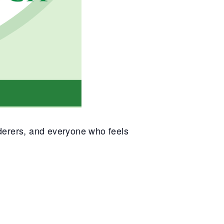
nderers, and everyone who feels