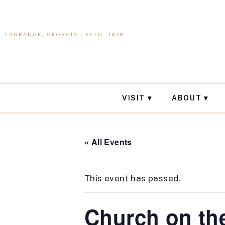
LAGRANGE, GEORGIA | ESTD. 1828
VISIT
ABOUT
« All Events
This event has passed.
Church on th