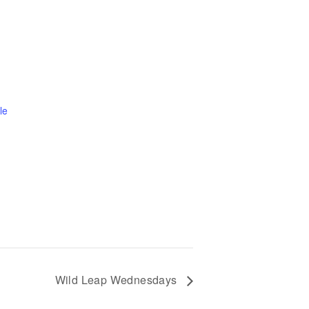
le
Wild Leap Wednesdays