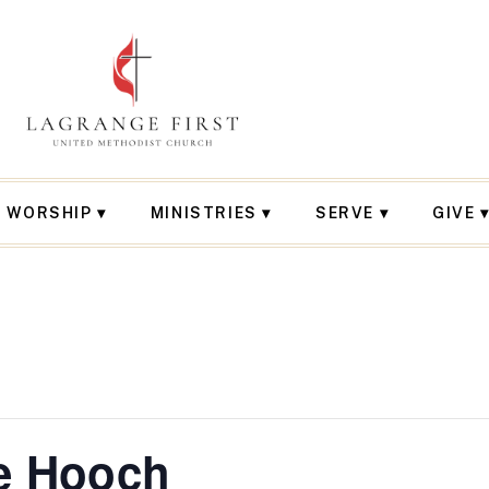
WORSHIP
MINISTRIES
SERVE
GIVE
e Hooch