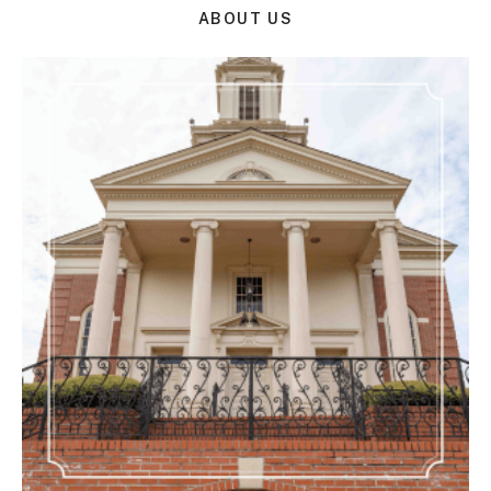
ABOUT US