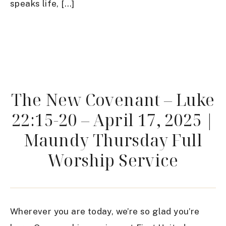
speaks life, […]
The New Covenant – Luke
22:15-20 – April 17, 2025 |
Maundy Thursday Full
Worship Service
Wherever you are today, we’re so glad you’re