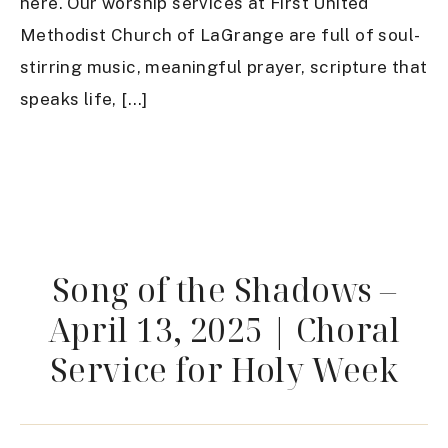
here. Our worship services at First United
Methodist Church of LaGrange are full of soul-
stirring music, meaningful prayer, scripture that
speaks life, […]
Song of the Shadows –
April 13, 2025 | Choral
Service for Holy Week