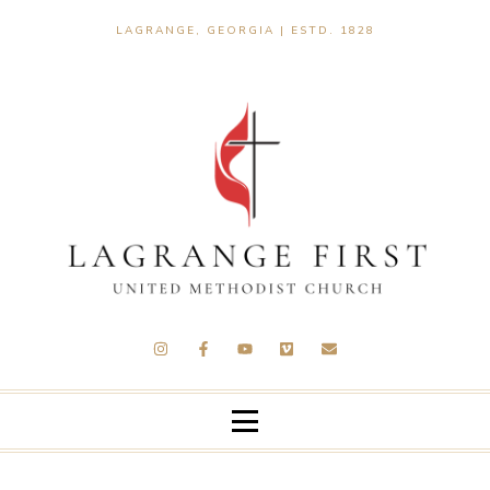
LAGRANGE, GEORGIA | ESTD. 1828