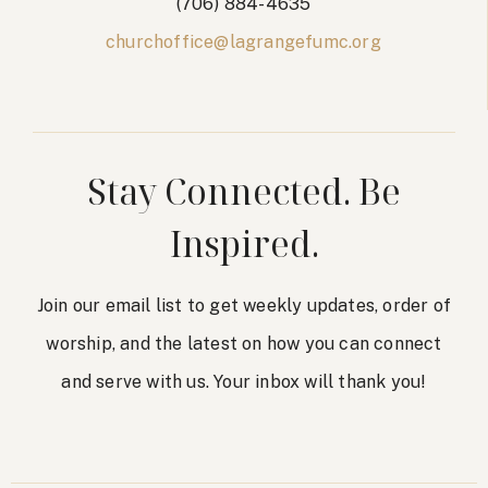
(706) 884-4635
churchoffice@lagrangefumc.org
Stay Connected. Be
Inspired.
Join our email list to get weekly updates, order of
worship, and the latest on how you can connect
and serve with us. Your inbox will thank you!