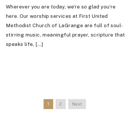
Wherever you are today, we’re so glad you’re
here. Our worship services at First United
Methodist Church of LaGrange are full of soul-
stirring music, meaningful prayer, scripture that
speaks life, […]
1
2
Next