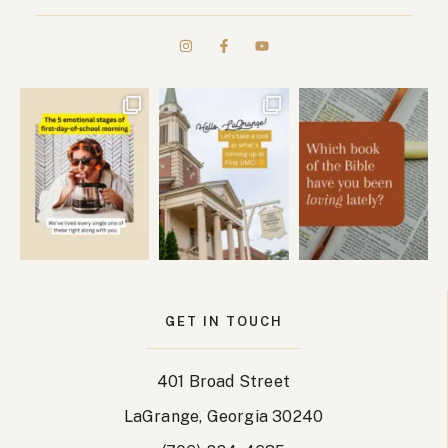
GET IN TOUCH
401 Broad Street
LaGrange, Georgia 30240