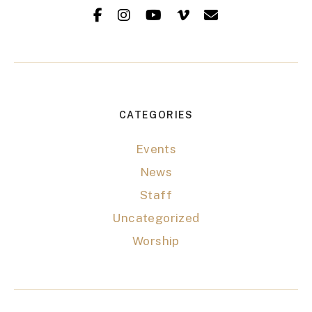
CATEGORIES
Events
News
Staff
Uncategorized
Worship