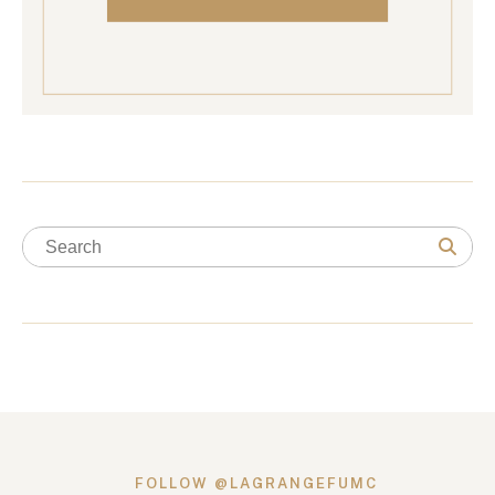
FOLLOW @LAGRANGEFUMC