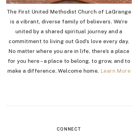
The First United Methodist Church of LaGrange
is a vibrant, diverse family of believers. We’re
united by a shared spiritual journey and a
commitment to living out God’s love every day.
No matter where you are in life, there’s a place
for you here – a place to belong, to grow, and to
make a difference. Welcome home.
Learn More
CONNECT