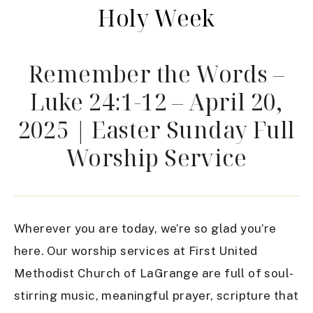
Holy Week
Remember the Words –
Luke 24:1-12 – April 20,
2025 | Easter Sunday Full
Worship Service
Wherever you are today, we’re so glad you’re
here. Our worship services at First United
Methodist Church of LaGrange are full of soul-
stirring music, meaningful prayer, scripture that