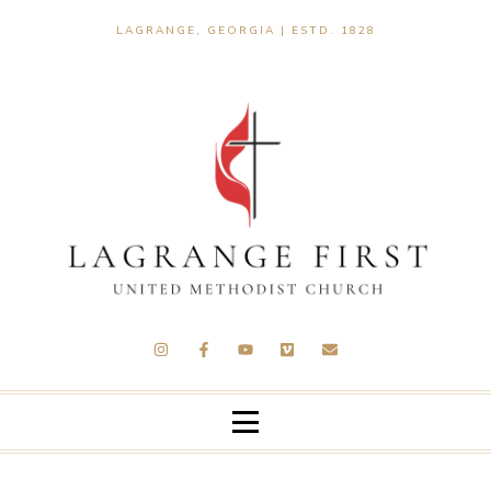
LAGRANGE, GEORGIA | ESTD. 1828