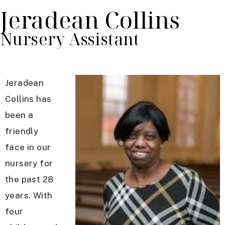
Jeradean Collins
Nursery Assistant
Jeradean
Collins has
been a
friendly
face in our
nursery for
the past 28
years. With
four