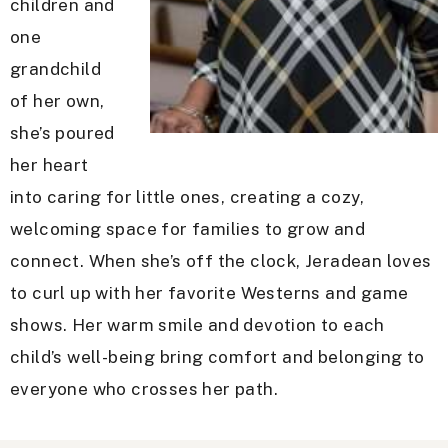
children and
one
grandchild
of her own,
she’s poured
her heart
into caring for little ones, creating a cozy,
welcoming space for families to grow and
connect. When she’s off the clock, Jeradean loves
to curl up with her favorite Westerns and game
shows. Her warm smile and devotion to each
child’s well-being bring comfort and belonging to
everyone who crosses her path.