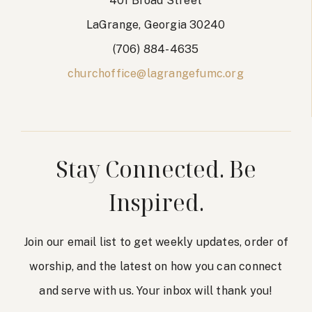
401 Broad Street
LaGrange, Georgia 30240
(706) 884-4635
churchoffice@lagrangefumc.org
Stay Connected. Be
Inspired.
Join our email list to get weekly updates, order of
worship, and the latest on how you can connect
and serve with us. Your inbox will thank you!