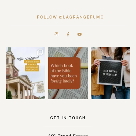
FOLLOW @LAGRANGEFUMC
GET IN TOUCH