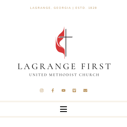
LAGRANGE, GEORGIA | ESTD. 1828