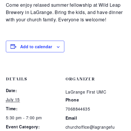
Come enjoy relaxed summer fellowship at Wild Leap
Brewery in LaGrange. Bring the kids, and have dinner
with your church family. Everyone is welcome!
Add to calendar
DETAILS
ORGANIZER
Date:
LaGrange First UMC
July 15
Phone
Time:
7068844635
5:30 pm - 7:00 pm
Email
Event Category:
churchoffice@lagrangefu