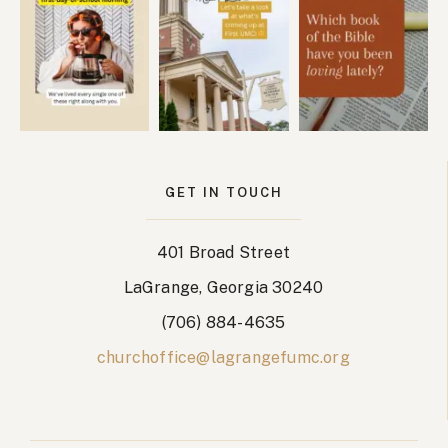
GET IN TOUCH
401 Broad Street
LaGrange, Georgia 30240
(706) 884-4635
churchoffice@lagrangefumc.org