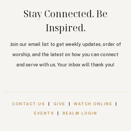
Stay Connected. Be
Inspired.
Join our email list to get weekly updates, order of
worship, and the latest on how you can connect
and serve with us. Your inbox will thank you!
CONTACT US
|
GIVE
|
WATCH ONLINE
|
EVENTS
|
REALM LOGIN