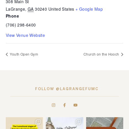
308 Main St
LaGrange
,
GA
30240
United States
+ Google Map
Phone
(706) 298-6400
View Venue Website
Youth Open Gym
Church on the Hooch
FOLLOW @LAGRANGEFUMC