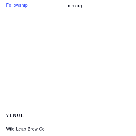
Fellowship
mc.org
VENUE
Wild Leap Brew Co