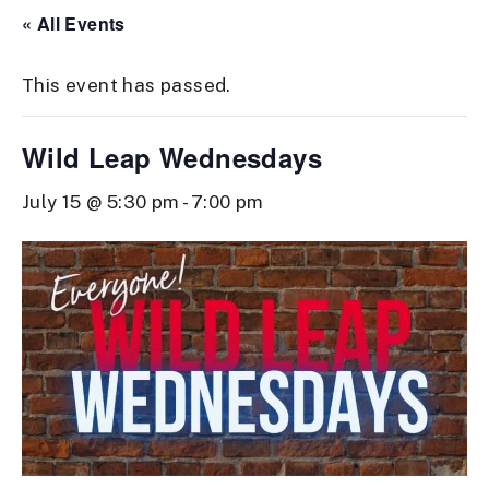
« All Events
This event has passed.
Wild Leap Wednesdays
July 15 @ 5:30 pm
-
7:00 pm