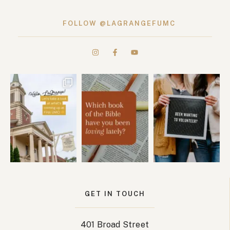
FOLLOW @LAGRANGEFUMC
GET IN TOUCH
401 Broad Street