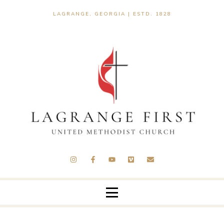
LAGRANGE, GEORGIA | ESTD. 1828