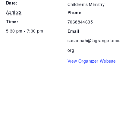
Date:
Children’s Ministry
April 22
Phone
Time:
7068844635
5:30 pm - 7:00 pm
Email
susannah@lagrangefumc.
org
View Organizer Website