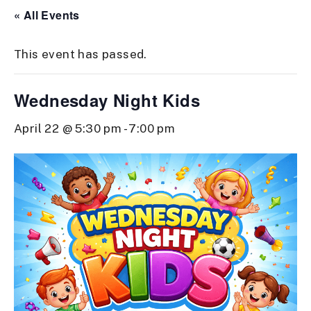
« All Events
This event has passed.
Wednesday Night Kids
April 22 @ 5:30 pm
-
7:00 pm