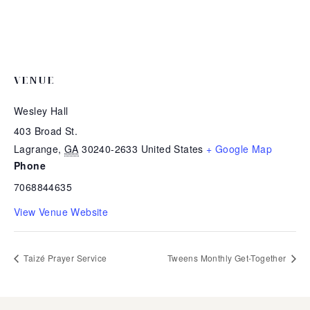
VENUE
Wesley Hall
403 Broad St.
Lagrange
,
GA
30240-2633
United States
+ Google Map
Phone
7068844635
View Venue Website
Taizé Prayer Service
Tweens Monthly Get-Together