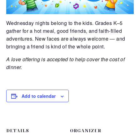
Wednesday nights belong to the kids. Grades K–5
gather for a hot meal, good friends, and faith-filled
adventures. New faces are always welcome — and
bringing a friend is kind of the whole point.
A love offering is accepted to help cover the cost of
dinner.
Add to calendar
DETAILS
ORGANIZER