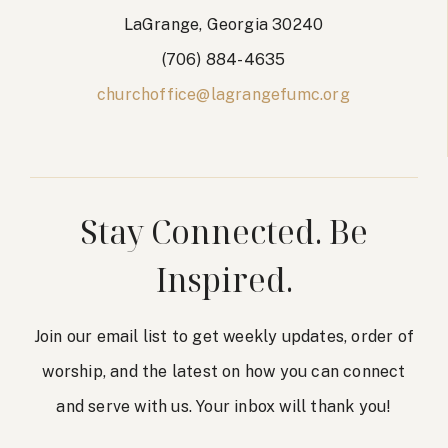
LaGrange, Georgia 30240
(706) 884-4635
churchoffice@lagrangefumc.org
Stay Connected. Be
Inspired.
Join our email list to get weekly updates, order of
worship, and the latest on how you can connect
and serve with us. Your inbox will thank you!