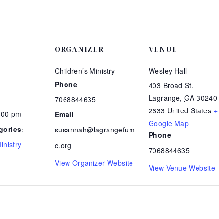
ORGANIZER
VENUE
Children’s Ministry
Wesley Hall
Phone
403 Broad St.
Lagrange
,
GA
30240
7068844635
2633
United States
+
7:00 pm
Email
Google Map
gories:
susannah@lagrangefum
Phone
inistry
,
c.org
7068844635
View Organizer Website
View Venue Website