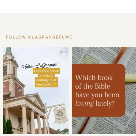
FOLLOW @LAGRANGEFUMC