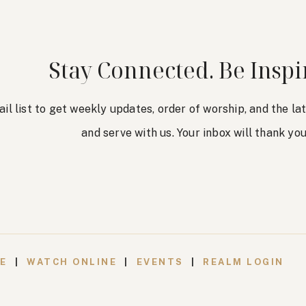
Stay Connected. Be Inspi
ail list to get weekly updates, order of worship, and the l
and serve with us. Your inbox will thank you
VE
|
WATCH ONLINE
|
EVENTS
|
REALM LOGIN