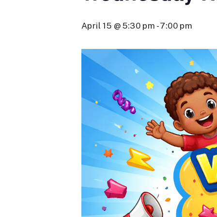
April 15 @ 5:30 pm
-
7:00 pm