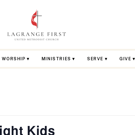
WORSHIP
MINISTRIES
SERVE
GIVE
ght Kids