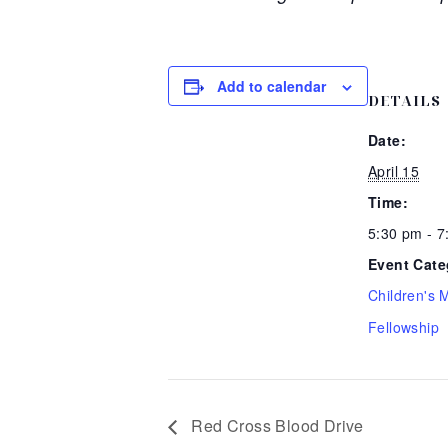
Add to calendar
DETAILS
Date:
April 15
Time:
5:30 pm - 
Event Cate
Children's M
Fellowship
Red Cross Blood Drive