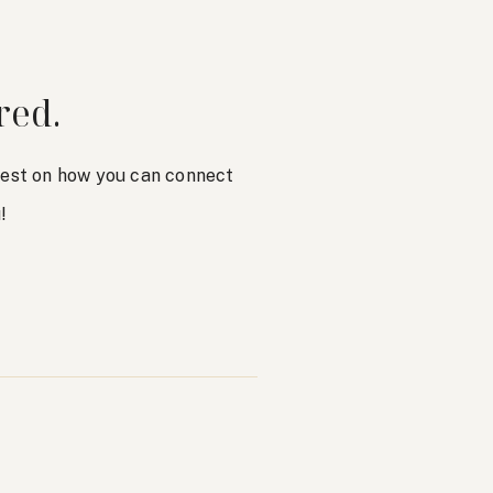
red.
atest on how you can connect
!