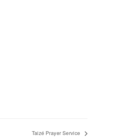
-
Taizé Prayer Service