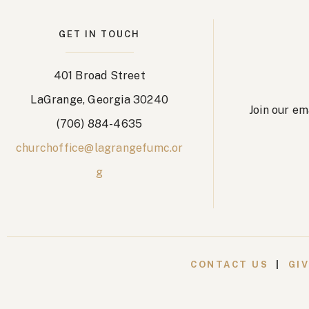
GET IN TOUCH
401 Broad Street
LaGrange, Georgia 30240
Join our em
(706) 884-4635
churchoffice@lagrangefumc.or
g
CONTACT US
|
GI