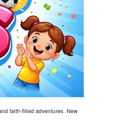
nd faith-filled adventures. New