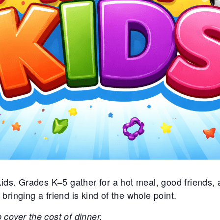
ds. Grades K–5 gather for a hot meal, good friends, a
inging a friend is kind of the whole point.
p cover the cost of dinner.