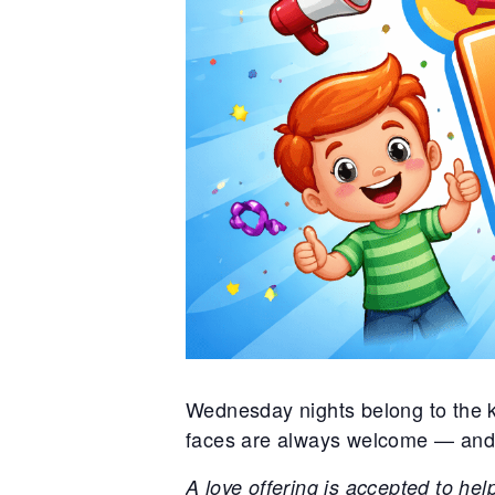
Wednesday nights belong to the ki
faces are always welcome — and br
A love offering is accepted to hel