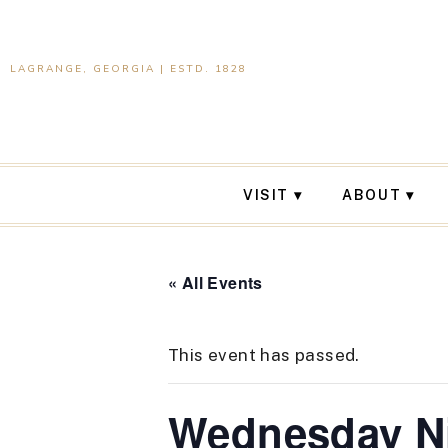
LAGRANGE, GEORGIA | ESTD. 1828
VISIT
ABOUT
« All Events
This event has passed.
Wednesday Ni