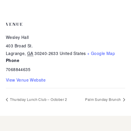
VENUE
Wesley Hall
403 Broad St.
Lagrange
,
GA
30240-2633
United States
+ Google Map
Phone
7068844635
View Venue Website
Thursday Lunch Club – October 2
Palm Sunday Brunch