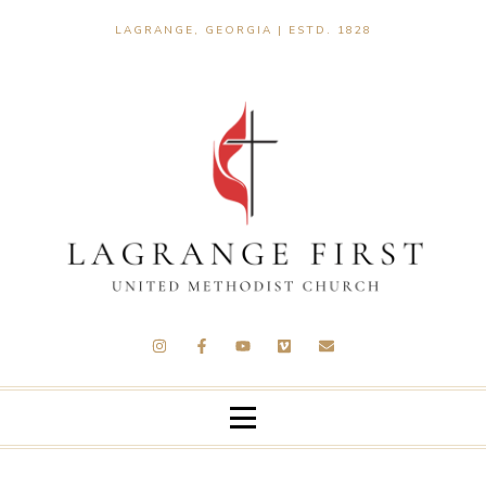
LAGRANGE, GEORGIA | ESTD. 1828