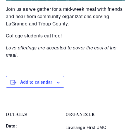
Join us as we gather for a mid-week meal with friends
and hear from community organizations serving
LaGrange and Troup County.
College students eat free!
Love offerings are accepted to cover the cost of the
meal.
Add to calendar
DETAILS
ORGANIZER
Date:
LaGrange First UMC