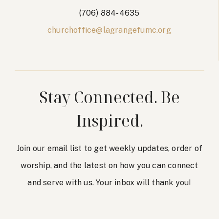
(706) 884-4635
churchoffice@lagrangefumc.org
Stay Connected. Be
Inspired.
Join our email list to get weekly updates, order of
worship, and the latest on how you can connect
and serve with us. Your inbox will thank you!