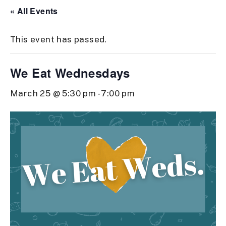
« All Events
This event has passed.
We Eat Wednesdays
March 25 @ 5:30 pm
-
7:00 pm