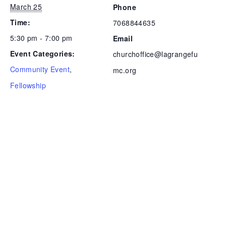
March 25
Phone
Time:
7068844635
5:30 pm - 7:00 pm
Email
Event Categories:
churchoffice@lagrangefu
Community Event
,
mc.org
Fellowship