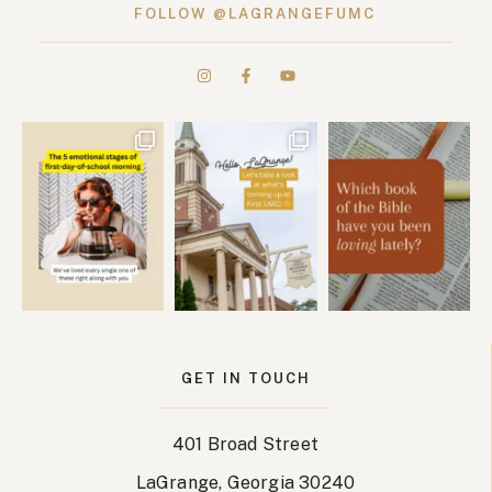
FOLLOW @LAGRANGEFUMC
GET IN TOUCH
401 Broad Street
LaGrange, Georgia 30240