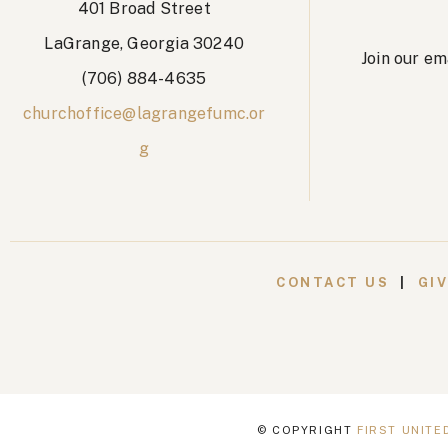
401 Broad Street
LaGrange, Georgia 30240
Join our em
(706) 884-4635
churchoffice@lagrangefumc.or
g
CONTACT US
|
GI
© COPYRIGHT
FIRST UNIT