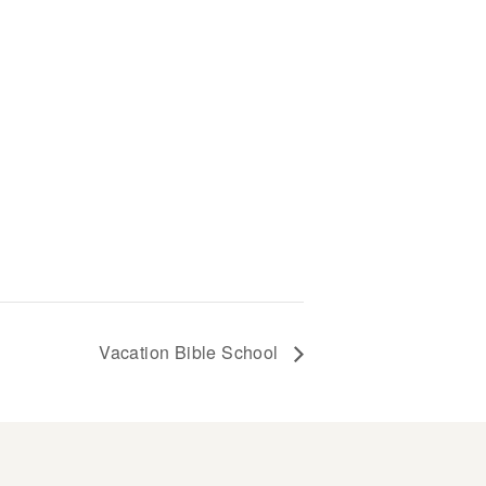
Vacation Bible School