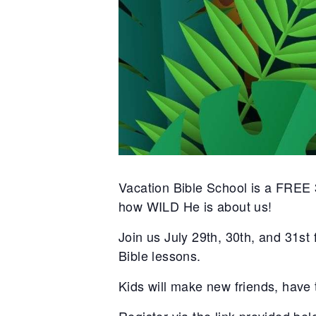
Vacation Bible School is a FREE 
how WILD He is about us!
Join us July 29th, 30th, and 31st
Bible lessons.
Kids will make new friends, have t