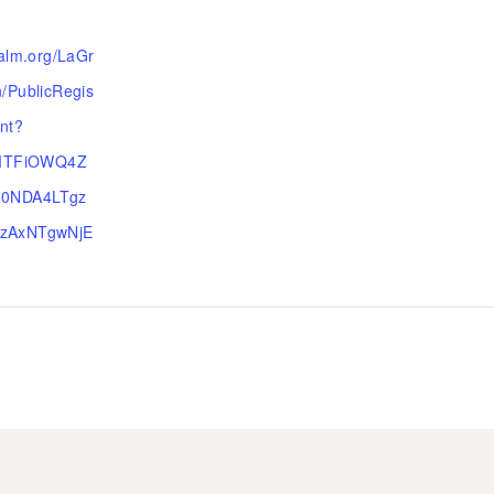
ealm.org/LaGr
/PublicRegis
ent?
=MTFiOWQ4Z
00NDA4LTgz
zAxNTgwNjE