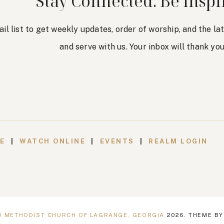
Stay Connected. Be Inspi
ail list to get weekly updates, order of worship, and the l
and serve with us. Your inbox will thank you
VE
|
WATCH ONLINE
|
EVENTS
|
REALM LOGIN
ED METHODIST CHURCH OF LAGRANGE, GEORGIA
2026
. THEME B