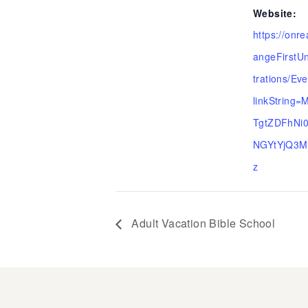
Website:
https://onr
angeFirstUn
trations/Ev
linkString
TgtZDFhNi
NGYtYjQ3M
z
Adult Vacation Bible School