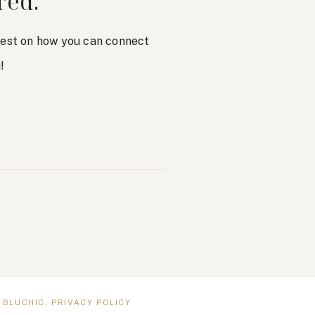
red.
atest on how you can connect
!
Y
BLUCHIC
.
PRIVACY POLICY