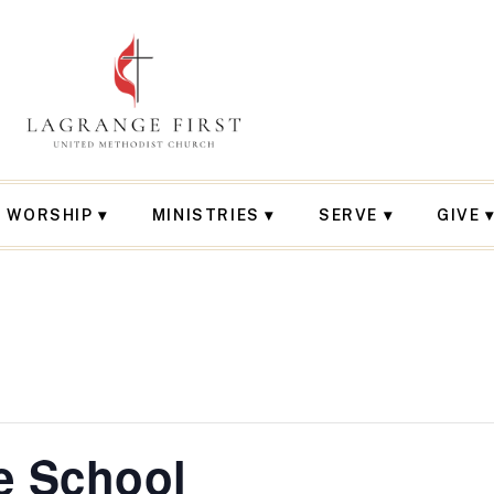
WORSHIP
MINISTRIES
SERVE
GIVE
e School