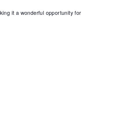
king it a wonderful opportunity for
-