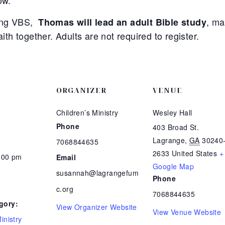
ow.
ying VBS,
, ma
Thomas will lead an adult Bible study
aith together. Adults are not required to register.
ORGANIZER
VENUE
Children’s Ministry
Wesley Hall
Phone
403 Broad St.
Lagrange
,
GA
30240
7068844635
2633
United States
+
8:00 pm
Email
Google Map
susannah@lagrangefum
Phone
c.org
7068844635
gory:
View Organizer Website
View Venue Website
inistry