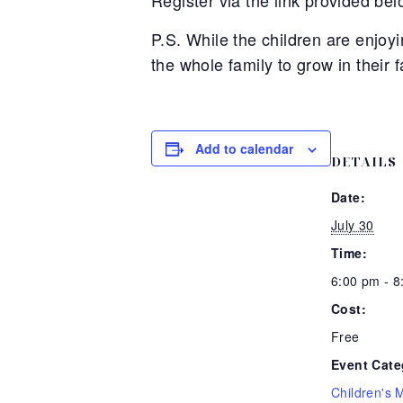
Register via the link provided bel
P.S. While the children are enjo
the whole family to grow in their f
Add to calendar
DETAILS
Date:
July 30
Time:
6:00 pm - 
Cost:
Free
Event Cate
Children's M