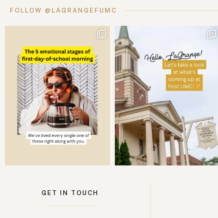
FOLLOW @LAGRANGEFUMC
GET IN TOUCH