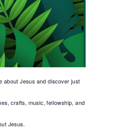
e about Jesus and discover just
es, crafts, music, fellowship, and
bout Jesus.