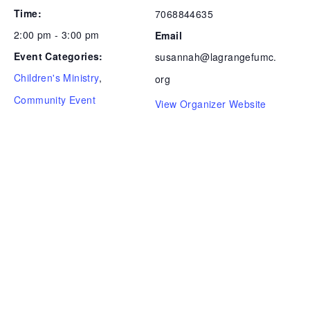
Time:
7068844635
2:00 pm - 3:00 pm
Email
Event Categories:
susannah@lagrangefumc.
Children's Ministry
,
org
Community Event
View Organizer Website