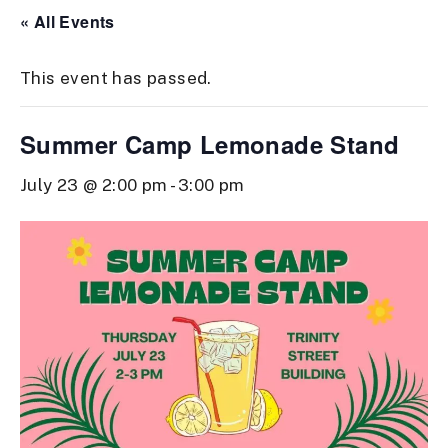
« All Events
This event has passed.
Summer Camp Lemonade Stand
July 23 @ 2:00 pm
-
3:00 pm