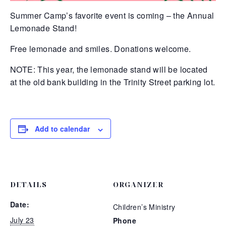
Summer Camp’s favorite event is coming – the Annual
Lemonade Stand!
Free lemonade and smiles. Donations welcome.
NOTE: This year, the lemonade stand will be located
at the old bank building in the Trinity Street parking lot.
Add to calendar
DETAILS
ORGANIZER
Date:
Children’s Ministry
July 23
Phone