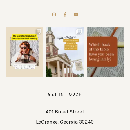
GET IN TOUCH
401 Broad Street
LaGrange, Georgia 30240