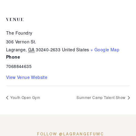
VENUE
The Foundry
306 Vernon St.
Lagrange
,
GA
30240-2633
United States
+ Google Map
Phone
7068844635
View Venue Website
Youth Open Gym
Summer Camp Talent Show
FOLLOW @LAGRANGEFUMC