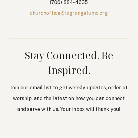
(706) 884-4635
churchoffice@lagrangefumc.org
Stay Connected. Be
Inspired.
Join our email list to get weekly updates, order of
worship, and the latest on how you can connect
and serve with us. Your inbox will thank you!