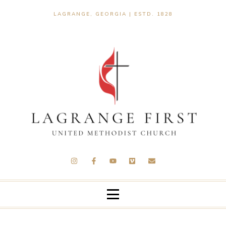
LAGRANGE, GEORGIA | ESTD. 1828