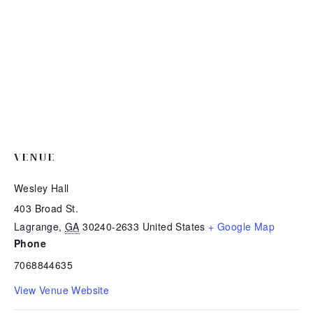
VENUE
Wesley Hall
403 Broad St.
Lagrange
,
GA
30240-2633
United States
+ Google Map
Phone
7068844635
View Venue Website