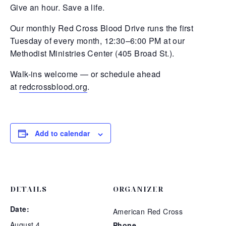
Give an hour. Save a life.
Our monthly Red Cross Blood Drive runs the first
Tuesday of every month, 12:30–6:00 PM at our
Methodist Ministries Center (405 Broad St.).
Walk-ins welcome — or schedule ahead
at
redcrossblood.org
.
Add to calendar
DETAILS
ORGANIZER
Date:
American Red Cross
August 4
Phone