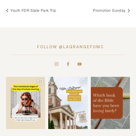
Youth FDR State Park Trip
Promotion Sunday
FOLLOW @LAGRANGEFUMC