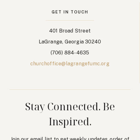
GET IN TOUCH
401 Broad Street
LaGrange, Georgia 30240
(706) 884-4635
churchoffice@lagrangefumc.org
Stay Connected. Be
Inspired.
Join our email list to get weekly updates, order of