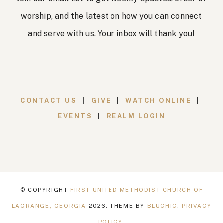
worship, and the latest on how you can connect
and serve with us. Your inbox will thank you!
CONTACT US
|
GIVE
|
WATCH ONLINE
|
EVENTS
|
REALM LOGIN
© COPYRIGHT
FIRST UNITED METHODIST CHURCH OF
LAGRANGE, GEORGIA
2026
. THEME BY
BLUCHIC
.
PRIVACY
POLICY