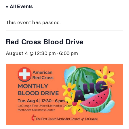
« All Events
This event has passed.
Red Cross Blood Drive
August 4 @ 12:30 pm
-
6:00 pm