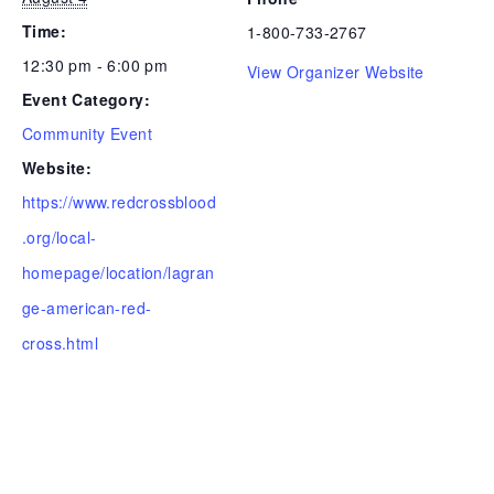
Time:
1-800-733-2767
12:30 pm - 6:00 pm
View Organizer Website
Event Category:
Community Event
Website:
https://www.redcrossblood
.org/local-
homepage/location/lagran
ge-american-red-
cross.html