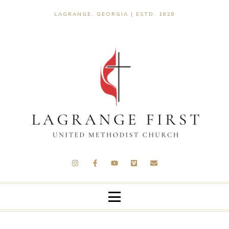
LAGRANGE, GEORGIA | ESTD. 1828